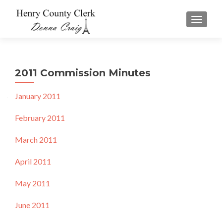
TOGGLE
2011 Commission Minutes
January 2011
February 2011
March 2011
April 2011
May 2011
June 2011