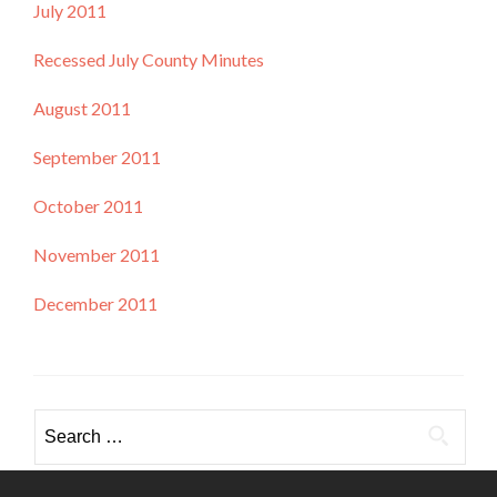
July 2011
Recessed July County Minutes
August 2011
September 2011
October 2011
November 2011
December 2011
Search
for: